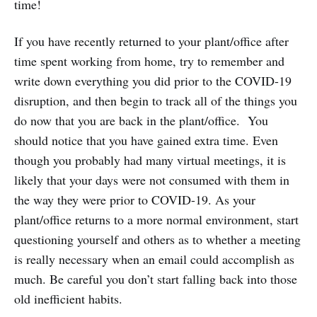
time!
If you have recently returned to your plant/office after
time spent working from home, try to remember and
write down everything you did prior to the COVID-19
disruption, and then begin to track all of the things you
do now that you are back in the plant/office. You
should notice that you have gained extra time. Even
though you probably had many virtual meetings, it is
likely that your days were not consumed with them in
the way they were prior to COVID-19. As your
plant/office returns to a more normal environment, start
questioning yourself and others as to whether a meeting
is really necessary when an email could accomplish as
much. Be careful you don’t start falling back into those
old inefficient habits.