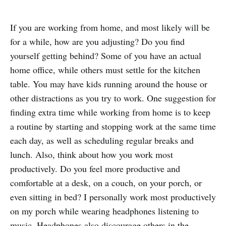
If you are working from home, and most likely will be
for a while, how are you adjusting? Do you find
yourself getting behind? Some of you have an actual
home office, while others must settle for the kitchen
table. You may have kids running around the house or
other distractions as you try to work. One suggestion for
finding extra time while working from home is to keep
a routine by starting and stopping work at the same time
each day, as well as scheduling regular breaks and
lunch. Also, think about how you work most
productively. Do you feel more productive and
comfortable at a desk, on a couch, on your porch, or
even sitting in bed? I personally work most productively
on my porch while wearing headphones listening to
music. Headphones also discourage others in the