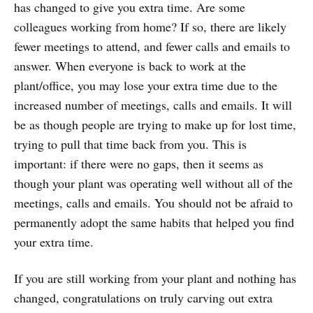
has changed to give you extra time. Are some
colleagues working from home? If so, there are likely
fewer meetings to attend, and fewer calls and emails to
answer. When everyone is back to work at the
plant/office, you may lose your extra time due to the
increased number of meetings, calls and emails. It will
be as though people are trying to make up for lost time,
trying to pull that time back from you. This is
important: if there were no gaps, then it seems as
though your plant was operating well without all of the
meetings, calls and emails. You should not be afraid to
permanently adopt the same habits that helped you find
your extra time.
If you are still working from your plant and nothing has
changed, congratulations on truly carving out extra