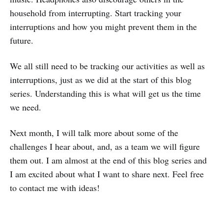
household from interrupting. Start tracking your
interruptions and how you might prevent them in the
future.
We all still need to be tracking our activities as well as
interruptions, just as we did at the start of this blog
series. Understanding this is what will get us the time
we need.
Next month, I will talk more about some of the
challenges I hear about, and, as a team we will figure
them out. I am almost at the end of this blog series and
I am excited about what I want to share next. Feel free
to contact me with ideas!