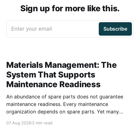
Sign up for more like this.
Enter your email
Subscribe
Materials Management: The
System That Supports
Maintenance Readiness
An abundance of spare parts does not guarantee
maintenance readiness. Every maintenance
organization depends on spare parts. Yet many
organizations invest millions of dollars in inventory
07 Aug 2026
3 min read
while still struggling with delays, emergency
purchases, and reactive maintenance. The issue is