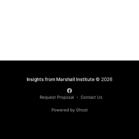
rarely the quantity of inventory. It is the quality of the
Insights from Marshall Institute
© 2026
Request Proposal
Contact Us
Powered by Ghost