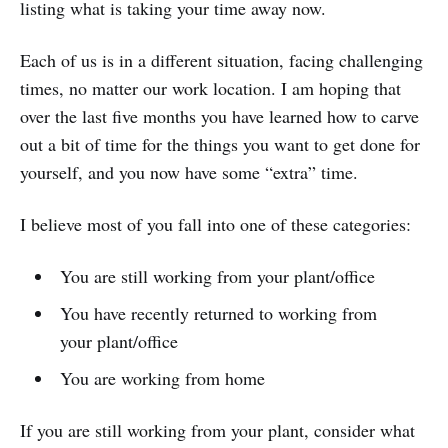
listing what is taking your time away now.
Each of us is in a different situation, facing challenging
times, no matter our work location. I am hoping that
over the last five months you have learned how to carve
out a bit of time for the things you want to get done for
yourself, and you now have some “extra” time.
I believe most of you fall into one of these categories:
You are still working from your plant/office
You have recently returned to working from
your plant/office
You are working from home
If you are still working from your plant, consider what