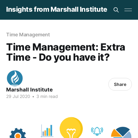
Insights from Marshall Institute
Time Management
Time Management: Extra
Time - Do you have it?
Share
Marshall Institute
29 Jul 2020
•
3 min read