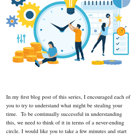
In my first blog post of this series, I encouraged each of
you to try to understand what might be stealing your
time. To be continually successful in understanding
this, we need to think of it in terms of a never-ending
circle. I would like you to take a few minutes and start