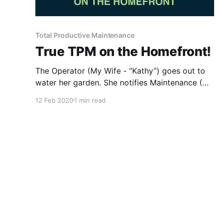
Total Productive Maintenance
True TPM on the Homefront!
The Operator (My Wife - “Kathy”) goes out to
water her garden. She notifies Maintenance (Me
- “Gary”) that something doesn’t look right, a
12 Feb 2020
1 min read
water drip from corroded piping on the Hose
Bib (Operator Inspection). Maintenance (“Gary”)
responds and verifies a potential failure on the
equipment noting piping condition and small