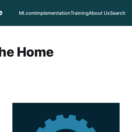
e
MI.com
Implementation
Training
About Us
Search
the Home