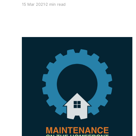
when I experience a scenario at home that
15 Mar 2021
2 min read
directly ties to the concepts, principles, and
philosophies we teach and consult on! I have
shared some previous blogs on this topic
regarding TPM on the Homefront,