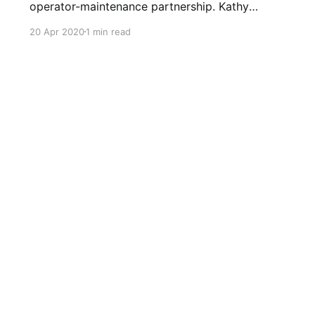
operator-maintenance partnership. Kathy
(equipment operator) alerted me (maintenance)
20 Apr 2020
1 min read
of a squeak developing on her elliptical in our
garage gym! Tear down revealed the main shaft
on the arm mechanism dry and beginning to
score from no lubrication! The main shaft was
suitably