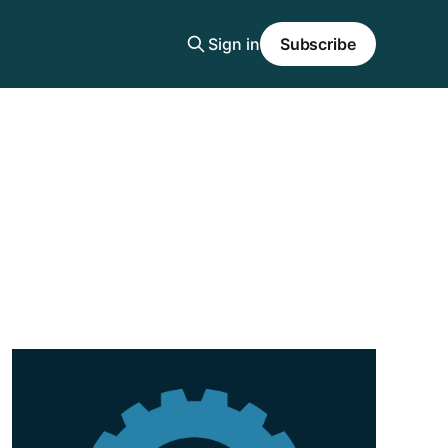
Sign in
Subscribe