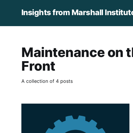
Insights from Marshall Institut
Maintenance on 
Front
A collection of 4 posts