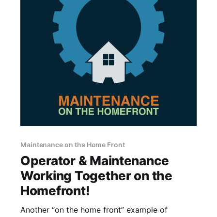
Maintenance on the Home Front
Operator & Maintenance
Working Together on the
Homefront!
Another “on the home front” example of