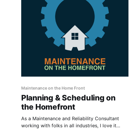
Maintenance on the Home Front
Planning & Scheduling on
the Homefront
As a Maintenance and Reliability Consultant
working with folks in all industries, I love it