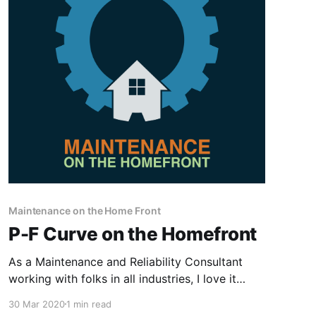
Maintenance on the Home Front
P-F Curve on the Homefront
As a Maintenance and Reliability Consultant
working with folks in all industries, I love it
when I experience a scenario at home that
30 Mar 2020
1 min read
directly ties to the concepts, principles, and