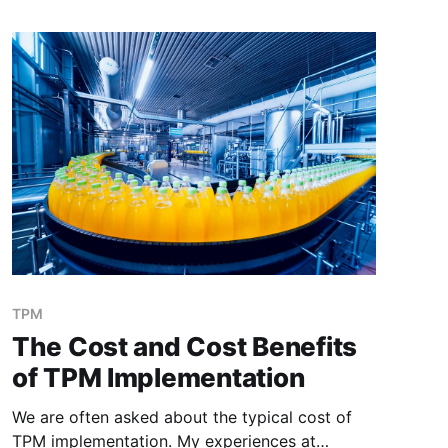
Kathy (Operator) had been telling me
(Maintenance) that she was hearing a
TPM
The Cost and Cost Benefits
of TPM Implementation
We are often asked about the typical cost of
TPM implementation. My experiences at