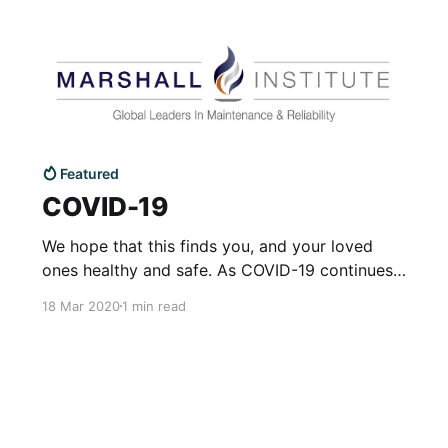
Featured
COVID-19
We hope that this finds you, and your loved
ones healthy and safe. As COVID-19 continues
to impact public health and the economy, we
18 Mar 2020
1 min read
want to communicate that Marshall Institute
takes the health treatment of COVID-19
seriously, and we are taking necessary
precautions to protect our colleagues and