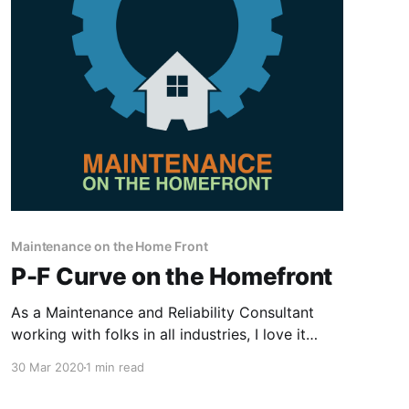
Maintenance on the Home Front
P-F Curve on the Homefront
As a Maintenance and Reliability Consultant
working with folks in all industries, I love it
when I experience a scenario at home that
30 Mar 2020
1 min read
directly ties to the concepts, principles, and
philosophies we teach and consult on! My wife