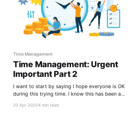
Time Management
Time Management: Urgent
Important Part 2
I want to start by saying I hope everyone is OK
during this trying time. I know this has been a
difficult month for each and every one of you,
20 Apr 2020
4 min read
myself included. Some of you may not have
been able to collect the information we talked
about last month and