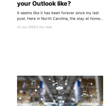
your Outlook like?
It seems like it has been forever since my last
post. Here in North Carolina, the stay at home
order has really caused me to lose track of
03 Jun 2020
3 min read
time. How about you? Are you working from
home? That is what I want to talk about a little
bit in this