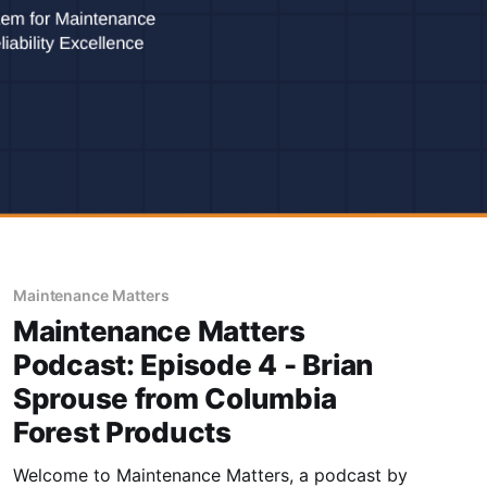
Maintenance Matters
Maintenance Matters
Podcast: Episode 4 - Brian
Sprouse from Columbia
Forest Products
Welcome to Maintenance Matters, a podcast by