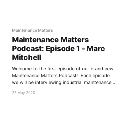
Maintenance Matters
Maintenance Matters
Podcast: Episode 1 - Marc
Mitchell
Welcome to the first episode of our brand new
Maintenance Matters Podcast! Each episode
we will be interviewing industrial maintenance
and reliability professionals about their
27 May 2020
successes, challenges, and stories. In the first
episode, Greg Folts sat down with Marc
Mitchell, Manager of HVAC Systems at a
prominent U.S. University,