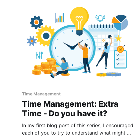
regarding TPM on the Homefront,
Time Management
Time Management: Extra
Time - Do you have it?
In my first blog post of this series, I encouraged
each of you to try to understand what might be