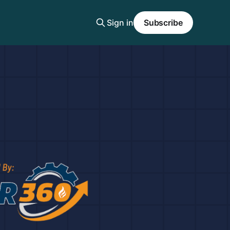
Sign in
Subscribe