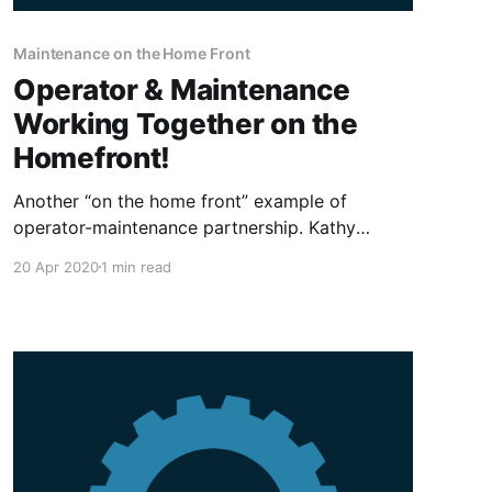
Maintenance on the Home Front
Operator & Maintenance
Working Together on the
Homefront!
Another “on the home front” example of
operator-maintenance partnership. Kathy
(equipment operator) alerted me (maintenance)
20 Apr 2020
1 min read
of a squeak developing on her elliptical in our
garage gym! Tear down revealed the main shaft
on the arm mechanism dry and beginning to
score from no lubrication! The main shaft was
suitably