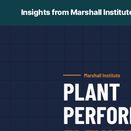
Insights from Marshall Institut