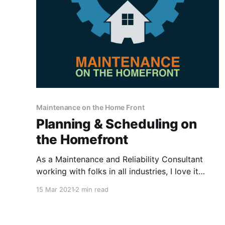
Maintenance on the Home Front
Planning & Scheduling on
the Homefront
As a Maintenance and Reliability Consultant
working with folks in all industries, I love it
when I experience a scenario at home that
15 Mar 2021
2 min read
directly ties to the concepts, principles, and
philosophies we teach and consult on! I have
shared some previous blogs on this topic