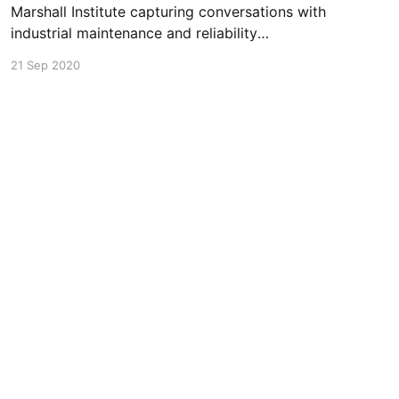
Marshall Institute capturing conversations with
industrial maintenance and reliability
professionals about their successes, challenges,
21 Sep 2020
and stories. In episode 4, Greg sat down with
Brian Sprouse, Value Stream Manager at
Columbia Forest Products, to discuss how
Covid-19 has impacted his day to day