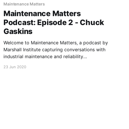
Maintenance Matters
Maintenance Matters
Podcast: Episode 2 - Chuck
Gaskins
Welcome to Maintenance Matters, a podcast by
Marshall Institute capturing conversations with
industrial maintenance and reliability
professionals about their successes, challenges,
23 Jun 2020
and stories. In episode 2 Greg sat down with
Chuck Gaskins, Sr. Maintenance Manager at
Plymouth Tube Co. to discuss how Covid-19
has impacted his day to day