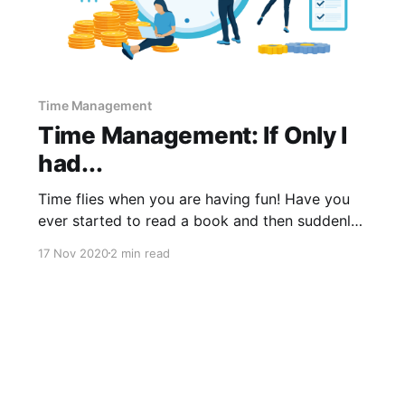
Time Management
Time Management: If Only I
had...
Time flies when you are having fun! Have you
ever started to read a book and then suddenly
realized you have been reading for hours? If we
17 Nov 2020
2 min read
are not careful with time management, this is
exactly what happens with our everyday tasks.
We can waste valuable company time and
resources