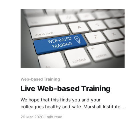
Web-based Training
Live Web-based Training
We hope that this finds you and your
colleagues healthy and safe. Marshall Institute
is diligently navigating daily through the
26 Mar 2020
1 min read
COVID-19 health crisis, and resulting economic
impact. Marshall Institute’s goal is to continue