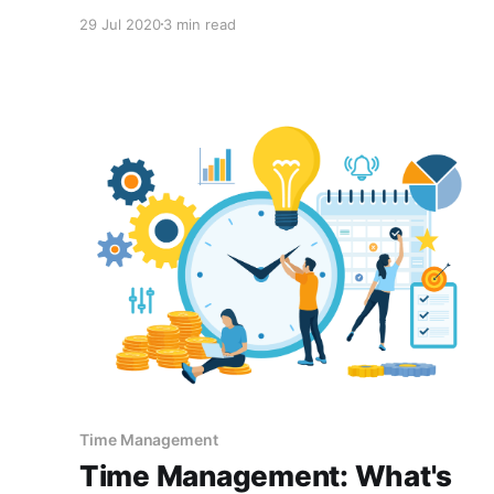
stealing your time. To be continually successful
29 Jul 2020
3 min read
in understanding this, we need to think of it in
terms of a never-ending circle. I would like you
to take a
Time Management
Time Management: What's