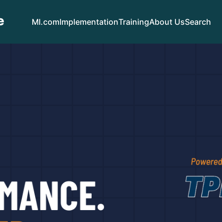
e
MI.com
Implementation
Training
About Us
Search