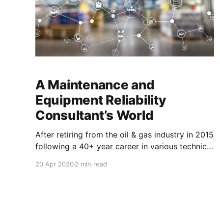
A Maintenance and
Equipment Reliability
Consultant’s World
After retiring from the oil & gas industry in 2015
following a 40+ year career in various technical
and management positions within operations
20 Apr 2020
2 min read
and maintenance I began working as a contract
consultant for Marshall Institute, a Maintenance
and Equipment Reliability consulting and
training company based in Raleigh, North
Carolina with