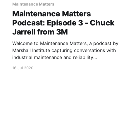
Maintenance Matters
Maintenance Matters
Podcast: Episode 3 - Chuck
Jarrell from 3M
Welcome to Maintenance Matters, a podcast by
Marshall Institute capturing conversations with
industrial maintenance and reliability
professionals about their successes, challenges,
16 Jul 2020
and stories. In episode 3, Greg sat down with
Chuck Jarrell, Plant Engineering Manager at
3M, to discuss how Covid-19 has impacted his
day to day and long